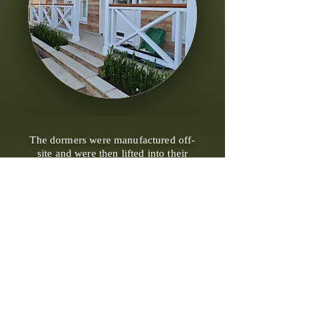
The dormers were manufactured off-
site and were then lifted into their
designated positions as the roof
construction commenced. This
approach facilitated a more efficient
and streamlined installation process
during the roofing phase of the
project.