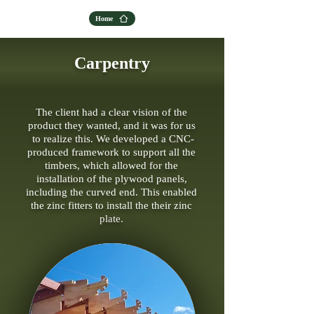
Home
Carpentry
The client had a clear vision of the
product they wanted, and it was for us
to realize this. We developed a CNC-
produced framework to support all the
timbers, which allowed for the
installation of the plywood panels,
including the curved end. This enabled
the zinc fitters to install the their zinc
plate.