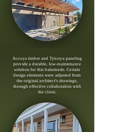
Accoya timber and Tyicoya paneling
provide a durable, low-maintenance
solution for this balustrade. Certain
design elements were adjusted from
the original architect's drawings,
through effective collaboration with
the client.